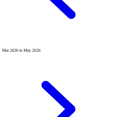
Mar 2026 to May 2026