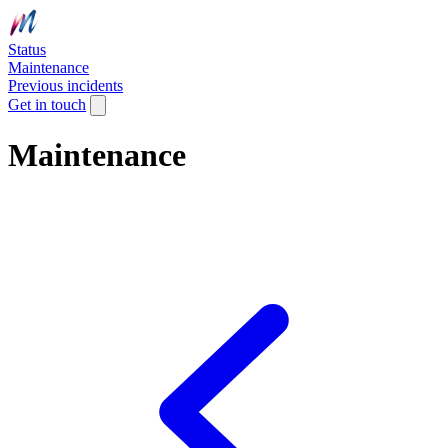
Status
Maintenance
Previous incidents
Get in touch
Maintenance