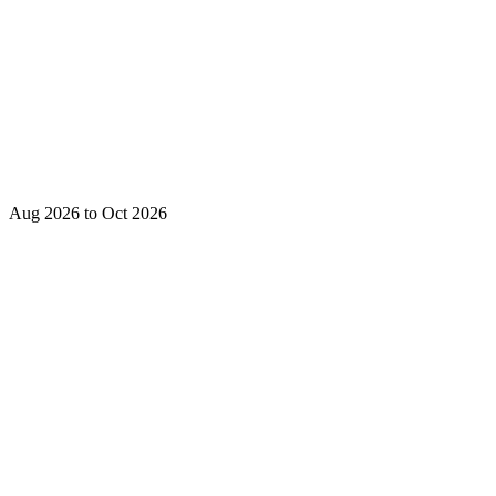
Aug 2026 to Oct 2026