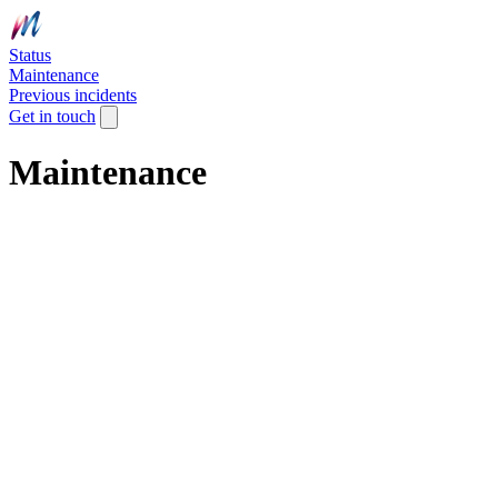
Status
Maintenance
Previous incidents
Get in touch
Maintenance