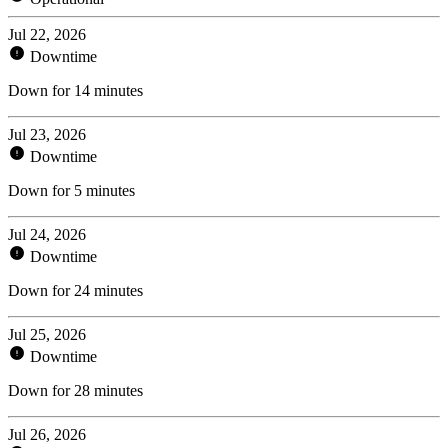
Jul 22, 2026
Downtime
Down for 14 minutes
Jul 23, 2026
Downtime
Down for 5 minutes
Jul 24, 2026
Downtime
Down for 24 minutes
Jul 25, 2026
Downtime
Down for 28 minutes
Jul 26, 2026