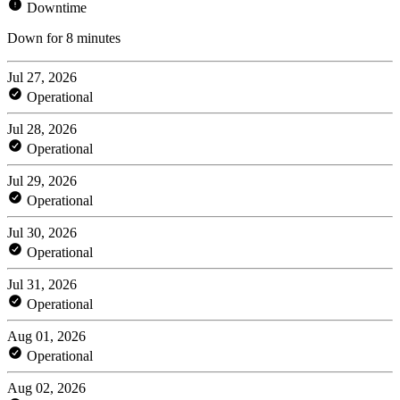
Downtime
Down for 8 minutes
Jul 27, 2026
Operational
Jul 28, 2026
Operational
Jul 29, 2026
Operational
Jul 30, 2026
Operational
Jul 31, 2026
Operational
Aug 01, 2026
Operational
Aug 02, 2026