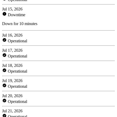
Jul 15, 2026
Downtime
Down for 10 minutes
Jul 16, 2026
Operational
Jul 17, 2026
Operational
Jul 18, 2026
Operational
Jul 19, 2026
Operational
Jul 20, 2026
Operational
Jul 21, 2026
Operational