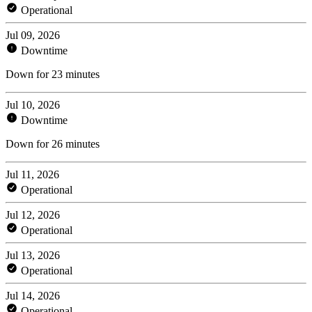
Operational
Jul 09, 2026
Downtime
Down for 23 minutes
Jul 10, 2026
Downtime
Down for 26 minutes
Jul 11, 2026
Operational
Jul 12, 2026
Operational
Jul 13, 2026
Operational
Jul 14, 2026
Operational