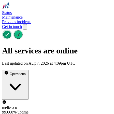
Status
Maintenance
Previous incidents
Get in touch
All services are online
Last updated on Aug 7, 2026 at 4:09pm UTC
Operational
melies.co
99.668% uptime